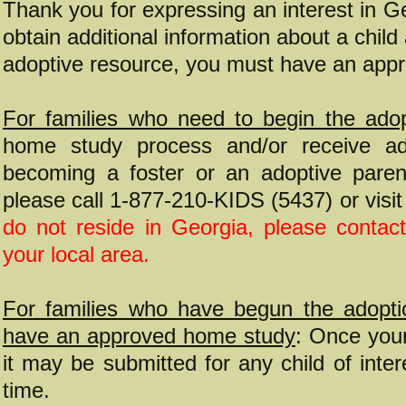
Thank you for expressing an interest in Ge
obtain additional information about a chil
adoptive resource, you must have an app
For families who need to begin the adop
home study process and/or receive add
becoming a foster or an adoptive parent
please call 1-877-210-KIDS (5437) or visi
do not reside in Georgia, please contact
your local area.
For families who have begun the adopti
have an approved home study
: Once you
it may be submitted for any child of inter
time.