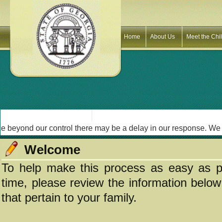
Home
About Us
Meet the Chi
yond our control there may be a delay in our response. We will 
Welcome
To help make this process as easy as po
time, please review the information below 
that pertain to your family.