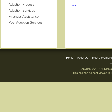
Adoption Process
More
Adoption Services
Financial Assistance
Post Adoption Services
Home
|
About Us
|
Meet the Childr
Pr
Copyright ©2013 All Righ
This site can be best viewed in 