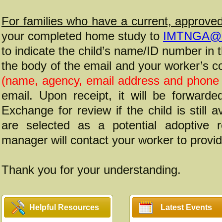
For families who have a current, approv
your completed home study to
IMTNGA@d
to indicate the child’s name/ID number in t
the body of the email and your worker’s c
(name, agency, email address and phone
email. Upon receipt, it will be forward
Exchange for review if the child is still a
are selected as a potential adoptive r
manager will contact your worker to provid
Thank you for your understanding.
Helpful Resources
Latest Events